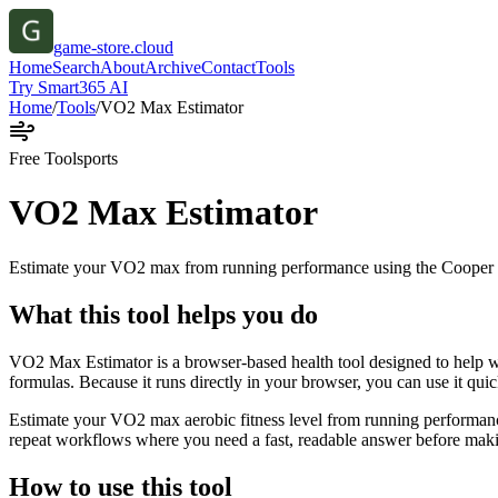
game-store.cloud
Home
Search
About
Archive
Contact
Tools
Try Smart365 AI
Home
/
Tools
/
VO2 Max Estimator
Free Tool
sports
VO2 Max Estimator
Estimate your VO2 max from running performance using the Cooper 
What this tool helps you do
VO2 Max Estimator is a browser-based health tool designed to help 
formulas. Because it runs directly in your browser, you can use it qui
Estimate your VO2 max aerobic fitness level from running performance
repeat workflows where you need a fast, readable answer before makin
How to use this tool