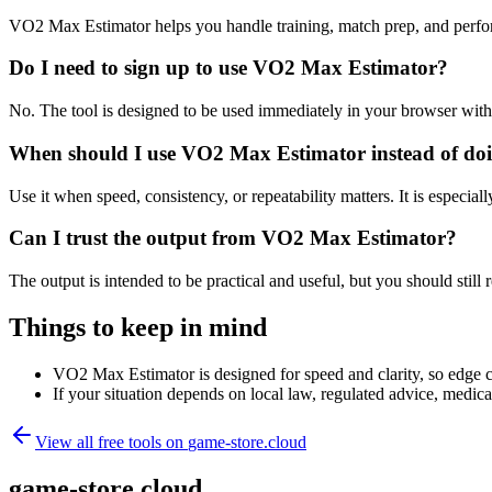
VO2 Max Estimator helps you handle training, match prep, and perfo
Do I need to sign up to use VO2 Max Estimator?
No. The tool is designed to be used immediately in your browser with
When should I use VO2 Max Estimator instead of doi
Use it when speed, consistency, or repeatability matters. It is especial
Can I trust the output from VO2 Max Estimator?
The output is intended to be practical and useful, but you should still r
Things to keep in mind
VO2 Max Estimator is designed for speed and clarity, so edge cas
If your situation depends on local law, regulated advice, medical 
View all free tools on
game-store.cloud
game-store.cloud