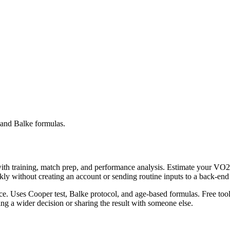
and Balke formulas.
with training, match prep, and performance analysis. Estimate your V
ckly without creating an account or sending routine inputs to a back-en
. Uses Cooper test, Balke protocol, and age-based formulas. Free tool.
g a wider decision or sharing the result with someone else.