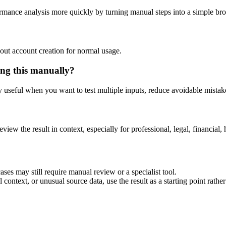
rmance analysis more quickly by turning manual steps into a simple b
out account creation for normal usage.
ng this manually?
ly useful when you want to test multiple inputs, reduce avoidable mistake
eview the result in context, especially for professional, legal, financial, 
es may still require manual review or a specialist tool.
context, or unusual source data, use the result as a starting point rather 