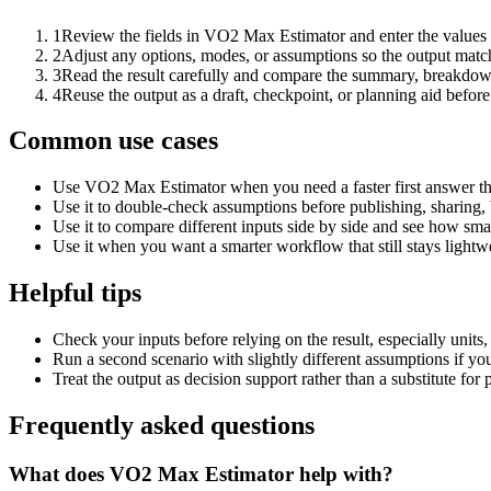
1
Review the fields in VO2 Max Estimator and enter the values 
2
Adjust any options, modes, or assumptions so the output matc
3
Read the result carefully and compare the summary, breakdown,
4
Reuse the output as a draft, checkpoint, or planning aid before
Common use cases
Use VO2 Max Estimator when you need a faster first answer th
Use it to double-check assumptions before publishing, sharing, 
Use it to compare different inputs side by side and see how smal
Use it when you want a smarter workflow that still stays lightwe
Helpful tips
Check your inputs before relying on the result, especially units,
Run a second scenario with slightly different assumptions if yo
Treat the output as decision support rather than a substitute for
Frequently asked questions
What does VO2 Max Estimator help with?