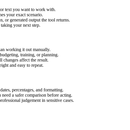
or text you want to work with.
hes your exact scenario.
 or generated output the tool returns.
 taking your next step.
an working it out manually.
budgeting, training, or planning.
l changes affect the result.
ight and easy to repeat.
 dates, percentages, and formatting.
u need a safer comparison before acting.
 professional judgement in sensitive cases.