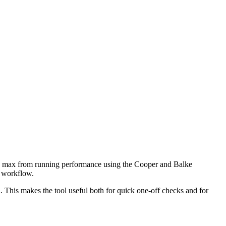
O2 max from running performance using the Cooper and Balke
d workflow.
 This makes the tool useful both for quick one-off checks and for