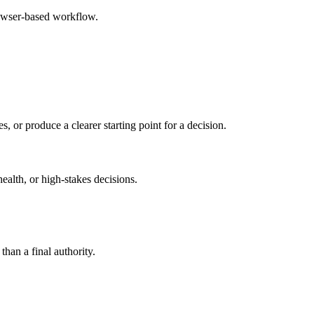
rowser-based workflow.
s, or produce a clearer starting point for a decision.
health, or high-stakes decisions.
than a final authority.