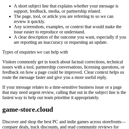
A short subject line that explains whether your message is
support, feedback, media, or partnership related.
The page, tool, or article you are referring to so we can
review it quickly.
Any screenshots, examples, or context that would make the
issue easier to reproduce or understand.
A clear description of the outcome you want, especially if you
are reporting an inaccuracy or requesting an update.
Types of enquiries we can help with
Visitors commonly get in touch about factual corrections, technical
issues with a tool, partnership conversations, licensing questions, or
feedback on how a page could be improved. Clear context helps us
route the message faster and give you a more useful reply.
If your message relates to a time-sensitive business issue or a page
that may need urgent review, calling that out in the subject line is the
fastest way to help our team prioritise it appropriately.
game-store.cloud
Discover and shop the best PC and indie games across storefronts—
compare deals, track discounts, and read community reviews for