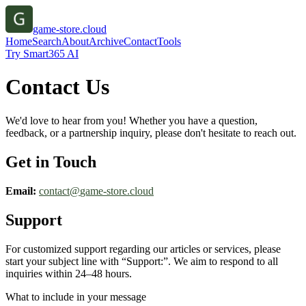
game-store.cloud
Home
Search
About
Archive
Contact
Tools
Try Smart365 AI
Contact Us
We'd love to hear from you! Whether you have a question,
feedback, or a partnership inquiry, please don't hesitate to reach out.
Get in Touch
Email:
contact@
game-store.cloud
Support
For customized support regarding our articles or services, please
start your subject line with
“Support:”
. We aim to respond to all
inquiries within 24–48 hours.
What to include in your message