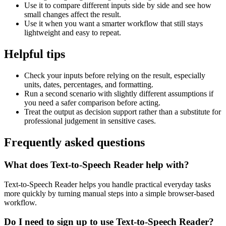
Use it to compare different inputs side by side and see how
small changes affect the result.
Use it when you want a smarter workflow that still stays
lightweight and easy to repeat.
Helpful tips
Check your inputs before relying on the result, especially
units, dates, percentages, and formatting.
Run a second scenario with slightly different assumptions if
you need a safer comparison before acting.
Treat the output as decision support rather than a substitute for
professional judgement in sensitive cases.
Frequently asked questions
What does Text-to-Speech Reader help with?
Text-to-Speech Reader helps you handle practical everyday tasks
more quickly by turning manual steps into a simple browser-based
workflow.
Do I need to sign up to use Text-to-Speech Reader?