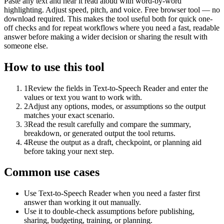
Paste any text and hear it read aloud with word-by-word
highlighting. Adjust speed, pitch, and voice. Free browser tool — no
download required. This makes the tool useful both for quick one-
off checks and for repeat workflows where you need a fast, readable
answer before making a wider decision or sharing the result with
someone else.
How to use this tool
1
Review the fields in Text-to-Speech Reader and enter the
values or text you want to work with.
2
Adjust any options, modes, or assumptions so the output
matches your exact scenario.
3
Read the result carefully and compare the summary,
breakdown, or generated output the tool returns.
4
Reuse the output as a draft, checkpoint, or planning aid
before taking your next step.
Common use cases
Use Text-to-Speech Reader when you need a faster first
answer than working it out manually.
Use it to double-check assumptions before publishing,
sharing, budgeting, training, or planning.