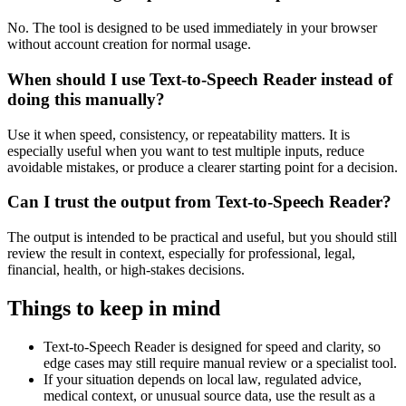
No. The tool is designed to be used immediately in your browser
without account creation for normal usage.
When should I use Text-to-Speech Reader instead of
doing this manually?
Use it when speed, consistency, or repeatability matters. It is
especially useful when you want to test multiple inputs, reduce
avoidable mistakes, or produce a clearer starting point for a decision.
Can I trust the output from Text-to-Speech Reader?
The output is intended to be practical and useful, but you should still
review the result in context, especially for professional, legal,
financial, health, or high-stakes decisions.
Things to keep in mind
Text-to-Speech Reader is designed for speed and clarity, so
edge cases may still require manual review or a specialist tool.
If your situation depends on local law, regulated advice,
medical context, or unusual source data, use the result as a