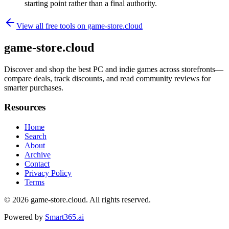
starting point rather than a final authority.
View all free tools on
game-store.cloud
game-store.cloud
Discover and shop the best PC and indie games across storefronts—
compare deals, track discounts, and read community reviews for
smarter purchases.
Resources
Home
Search
About
Archive
Contact
Privacy Policy
Terms
© 2026
game-store.cloud
. All rights reserved.
Powered by
Smart365.ai