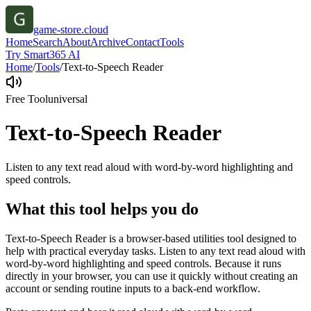
game-store.cloud
Home
Search
About
Archive
Contact
Tools
Try Smart365 AI
Home
/
Tools
/
Text-to-Speech Reader
Free Tool
universal
Text-to-Speech Reader
Listen to any text read aloud with word-by-word highlighting and
speed controls.
What this tool helps you do
Text-to-Speech Reader is a browser-based utilities tool designed to
help with practical everyday tasks. Listen to any text read aloud with
word-by-word highlighting and speed controls. Because it runs
directly in your browser, you can use it quickly without creating an
account or sending routine inputs to a back-end workflow.