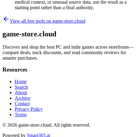
medical context, or unusual source data, use the result as a
starting point rather than a final authority.
View all free tools on
game-store.cloud
game-store.cloud
Discover and shop the best PC and indie games across storefronts—
compare deals, track discounts, and read community reviews for
smarter purchases.
Resources
Home
Search
About
Archive
Contact
Privacy Policy
Terms
© 2026
game-store.cloud
. All rights reserved.
Powered by
Smart365.ai