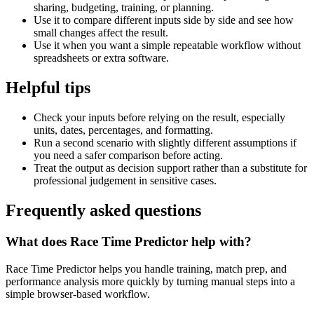
sharing, budgeting, training, or planning.
Use it to compare different inputs side by side and see how
small changes affect the result.
Use it when you want a simple repeatable workflow without
spreadsheets or extra software.
Helpful tips
Check your inputs before relying on the result, especially
units, dates, percentages, and formatting.
Run a second scenario with slightly different assumptions if
you need a safer comparison before acting.
Treat the output as decision support rather than a substitute for
professional judgement in sensitive cases.
Frequently asked questions
What does Race Time Predictor help with?
Race Time Predictor helps you handle training, match prep, and
performance analysis more quickly by turning manual steps into a
simple browser-based workflow.