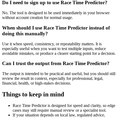
Do I need to sign up to use Race Time Predictor?
No. The tool is designed to be used immediately in your browser
without account creation for normal usage.
When should I use Race Time Predictor instead of
doing this manually?
Use it when speed, consistency, or repeatability matters. It is
especially useful when you want to test multiple inputs, reduce
avoidable mistakes, or produce a clearer starting point for a decision.
Can I trust the output from Race Time Predictor?
The output is intended to be practical and useful, but you should still
review the result in context, especially for professional, legal,
financial, health, or high-stakes decisions.
Things to keep in mind
Race Time Predictor is designed for speed and clarity, so edge
cases may still require manual review or a specialist tool.
If your situation depends on local law, regulated advice,