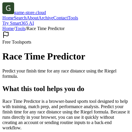
game-store.cloud
Home
Search
About
Archive
Contact
Tools
Try Smart365 AI
Home
/
Tools
/
Race Time Predictor
Free Tool
sports
Race Time Predictor
Predict your finish time for any race distance using the Riegel
formula.
What this tool helps you do
Race Time Predictor is a browser-based sports tool designed to help
with training, match prep, and performance analysis. Predict your
finish time for any race distance using the Riegel formula. Because it
runs directly in your browser, you can use it quickly without
creating an account or sending routine inputs to a back-end
workflow.