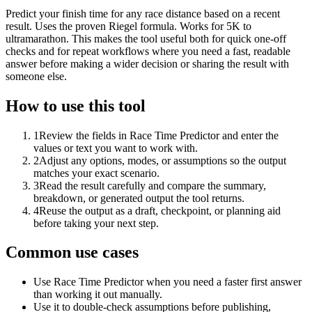
Predict your finish time for any race distance based on a recent
result. Uses the proven Riegel formula. Works for 5K to
ultramarathon. This makes the tool useful both for quick one-off
checks and for repeat workflows where you need a fast, readable
answer before making a wider decision or sharing the result with
someone else.
How to use this tool
1
Review the fields in Race Time Predictor and enter the
values or text you want to work with.
2
Adjust any options, modes, or assumptions so the output
matches your exact scenario.
3
Read the result carefully and compare the summary,
breakdown, or generated output the tool returns.
4
Reuse the output as a draft, checkpoint, or planning aid
before taking your next step.
Common use cases
Use Race Time Predictor when you need a faster first answer
than working it out manually.
Use it to double-check assumptions before publishing,