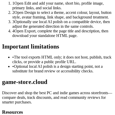
1
Open Edit and add your name, short bio, profile image,
primary links, and social links.
2
Open Design to select a theme, accent colour, layout, button
style, avatar framing, link shape, and background treatment.
3
Optionally use local AI polish on a compatible device, then
adjust the generated direction in the same controls.
4
Open Export, complete the page title and description, then
download your standalone HTML page.
Important limitations
•
The tool exports HTML only; it does not host, publish, track
clicks, or provide a public profile URL.
•
Optional local AI polish is a design starting point, not a
substitute for brand review or accessibility checks.
game-store.cloud
Discover and shop the best PC and indie games across storefronts—
compare deals, track discounts, and read community reviews for
smarter purchases.
Resources