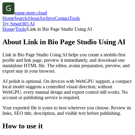
game-store.cloud
Home
Search
About
Archive
Contact
Tools
Try Smart365 AI
Home
/
Tools
/
Link in Bio Page Studio Using AI
About
Link in Bio Page Studio Using AI
Link in Bio Page Studio Using AI helps you create a mobile-first
profile and link page, preview it immediately, and download one
standalone HTML file. The editor, avatar preparation, preview, and
export stay in your browser.
AI polish is optional. On devices with WebGPU support, a compact
local model suggests a controlled visual direction; without
WebGPU, every manual design and export control still works. No
account or publishing service is required.
Your exported file is yours to host wherever you choose. Review its
links, SEO title, description, and visible text before publishing.
How to use it