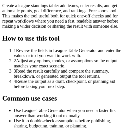
Create a league standings table: add teams, enter results, and get
automatic points, goal difference, and rankings. Free sports tool.
This makes the tool useful both for quick one-off checks and for
repeat workflows where you need a fast, readable answer before
making a wider decision or sharing the result with someone else.
How to use this tool
1
Review the fields in League Table Generator and enter the
values or text you want to work with.
2
Adjust any options, modes, or assumptions so the output
matches your exact scenario.
3
Read the result carefully and compare the summary,
breakdown, or generated output the tool returns.
4
Reuse the output as a draft, checkpoint, or planning aid
before taking your next step.
Common use cases
Use League Table Generator when you need a faster first
answer than working it out manually.
Use it to double-check assumptions before publishing,
sharing, budgeting, training, or planning.