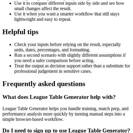
Use it to compare different inputs side by side and see how
small changes affect the result.
Use it when you want a smarter workflow that still stays
lightweight and easy to repeat.
Helpful tips
Check your inputs before relying on the result, especially
units, dates, percentages, and formatting.
Run a second scenario with slightly different assumptions if
you need a safer comparison before acting.
Treat the output as decision support rather than a substitute for
professional judgement in sensitive cases.
Frequently asked questions
What does League Table Generator help with?
League Table Generator helps you handle training, match prep, and
performance analysis more quickly by turning manual steps into a
simple browser-based workflow.
Do I need to sign up to use League Table Generator?