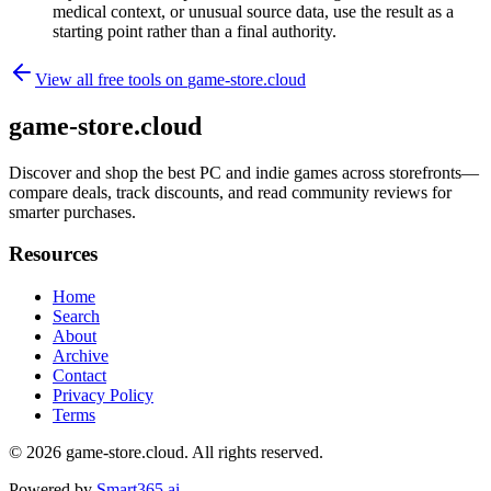
medical context, or unusual source data, use the result as a
starting point rather than a final authority.
View all free tools on
game-store.cloud
game-store.cloud
Discover and shop the best PC and indie games across storefronts—
compare deals, track discounts, and read community reviews for
smarter purchases.
Resources
Home
Search
About
Archive
Contact
Privacy Policy
Terms
© 2026
game-store.cloud
. All rights reserved.
Powered by
Smart365.ai