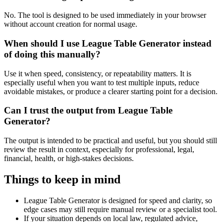
No. The tool is designed to be used immediately in your browser
without account creation for normal usage.
When should I use League Table Generator instead
of doing this manually?
Use it when speed, consistency, or repeatability matters. It is
especially useful when you want to test multiple inputs, reduce
avoidable mistakes, or produce a clearer starting point for a decision.
Can I trust the output from League Table
Generator?
The output is intended to be practical and useful, but you should still
review the result in context, especially for professional, legal,
financial, health, or high-stakes decisions.
Things to keep in mind
League Table Generator is designed for speed and clarity, so
edge cases may still require manual review or a specialist tool.
If your situation depends on local law, regulated advice,