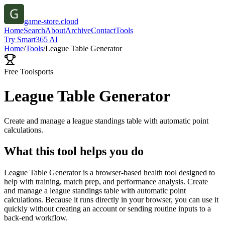
game-store.cloud
Home
Search
About
Archive
Contact
Tools
Try Smart365 AI
Home
/
Tools
/
League Table Generator
Free Tool
sports
League Table Generator
Create and manage a league standings table with automatic point
calculations.
What this tool helps you do
League Table Generator is a browser-based health tool designed to
help with training, match prep, and performance analysis. Create
and manage a league standings table with automatic point
calculations. Because it runs directly in your browser, you can use it
quickly without creating an account or sending routine inputs to a
back-end workflow.