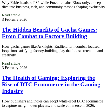
Why Fable heads to PS5 while Forza remains Xbox-only: a deep
dive into business, tech, and community reasons shaping exclusivity.
Read article
3 February 2026
The Hidden Benefits of Gacha Games:
From Combat to Factory Building
How gacha games like Arknights: Endfield turn combat-focused
loops into satisfying factory-building play that boosts retention and
creativity.
Read article
3 February 2026
The Health of Gaming: Exploring the
Rise of DTC Ecommerce in the Gaming
Industry
How publishers and indies can adopt white‑label DTC ecommerce
to capture margin, own players, and scale commerce in 2026.