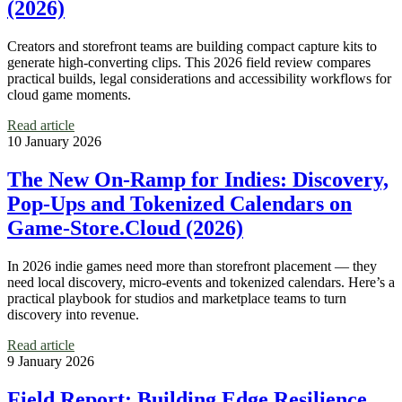
(2026)
Creators and storefront teams are building compact capture kits to
generate high-converting clips. This 2026 field review compares
practical builds, legal considerations and accessibility workflows for
cloud game moments.
Read article
10 January 2026
The New On-Ramp for Indies: Discovery,
Pop‑Ups and Tokenized Calendars on
Game‑Store.Cloud (2026)
In 2026 indie games need more than storefront placement — they
need local discovery, micro‑events and tokenized calendars. Here’s a
practical playbook for studios and marketplace teams to turn
discovery into revenue.
Read article
9 January 2026
Field Report: Building Edge Resilience