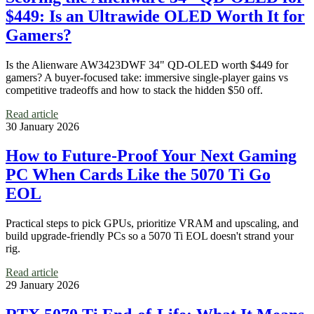
$449: Is an Ultrawide OLED Worth It for
Gamers?
Is the Alienware AW3423DWF 34" QD-OLED worth $449 for
gamers? A buyer-focused take: immersive single-player gains vs
competitive tradeoffs and how to stack the hidden $50 off.
Read article
30 January 2026
How to Future-Proof Your Next Gaming
PC When Cards Like the 5070 Ti Go
EOL
Practical steps to pick GPUs, prioritize VRAM and upscaling, and
build upgrade-friendly PCs so a 5070 Ti EOL doesn't strand your
rig.
Read article
29 January 2026