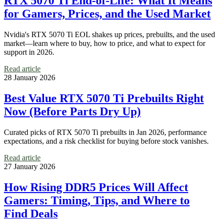
RTX 5070 Ti End-of-Life: What It Means
for Gamers, Prices, and the Used Market
Nvidia's RTX 5070 Ti EOL shakes up prices, prebuilts, and the used
market—learn where to buy, how to price, and what to expect for
support in 2026.
Read article
28 January 2026
Best Value RTX 5070 Ti Prebuilts Right
Now (Before Parts Dry Up)
Curated picks of RTX 5070 Ti prebuilts in Jan 2026, performance
expectations, and a risk checklist for buying before stock vanishes.
Read article
27 January 2026
How Rising DDR5 Prices Will Affect
Gamers: Timing, Tips, and Where to
Find Deals