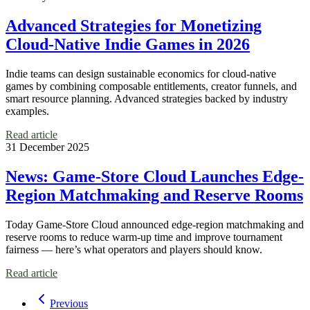
Advanced Strategies for Monetizing
Cloud-Native Indie Games in 2026
Indie teams can design sustainable economics for cloud-native
games by combining composable entitlements, creator funnels, and
smart resource planning. Advanced strategies backed by industry
examples.
Read article
31 December 2025
News: Game-Store Cloud Launches Edge-
Region Matchmaking and Reserve Rooms
Today Game-Store Cloud announced edge-region matchmaking and
reserve rooms to reduce warm-up time and improve tournament
fairness — here’s what operators and players should know.
Read article
Previous