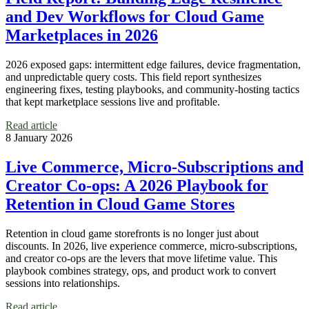
and Dev Workflows for Cloud Game
Marketplaces in 2026
2026 exposed gaps: intermittent edge failures, device fragmentation,
and unpredictable query costs. This field report synthesizes
engineering fixes, testing playbooks, and community-hosting tactics
that kept marketplace sessions live and profitable.
Read article
8 January 2026
Live Commerce, Micro-Subscriptions and
Creator Co‑ops: A 2026 Playbook for
Retention in Cloud Game Stores
Retention in cloud game storefronts is no longer just about
discounts. In 2026, live experience commerce, micro-subscriptions,
and creator co‑ops are the levers that move lifetime value. This
playbook combines strategy, ops, and product work to convert
sessions into relationships.
Read article