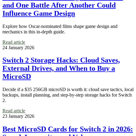
and One Battle After Another Could
Influence Game Design
Explore how Oscar-nominated films shape game design and
mechanics in this in-depth guide.
Read article
24 January 2026
Switch 2 Storage Hacks: Cloud Saves,
External Drives, and When to Buy a
MicroSD
Decide if a $35 256GB microSD is worth it: cloud save tactics, local
backups, install planning, and step-by-step storage hacks for Switch
2.
Read article
23 January 2026
Best MicroSD Cards for Switch 2 in 2026: