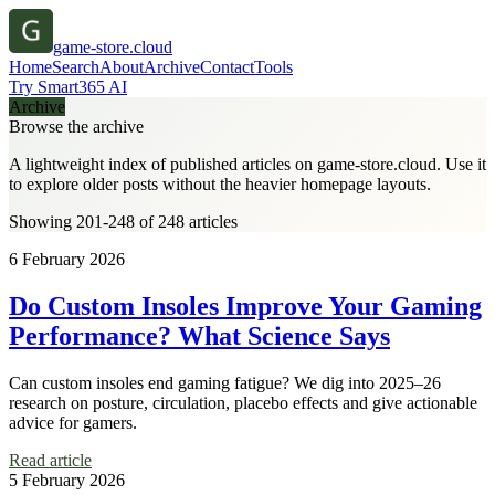
game-store.cloud
Home
Search
About
Archive
Contact
Tools
Try Smart365 AI
Archive
Browse the archive
A lightweight index of published articles on
game-store.cloud
. Use it
to explore older posts without the heavier homepage layouts.
Showing 201-248 of 248 articles
6 February 2026
Do Custom Insoles Improve Your Gaming
Performance? What Science Says
Can custom insoles end gaming fatigue? We dig into 2025–26
research on posture, circulation, placebo effects and give actionable
advice for gamers.
Read article
5 February 2026