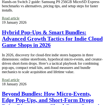
Hands-on Switch 2 guide: Samsung P9 256GB MicroSD Express
benchmarks vs alternatives, pricing tips, and setup steps for faster
installs.
Read article
19 January 2026
Hybrid Pop‑Ups & Smart Bundles:
Advanced Growth Tactics for Indie Cloud
Game Shops in 2026
In 2026, discovery for cloud-first indie stores happens in three
dimensions: online storefronts, hyperlocal micro-events, and creator-
driven short-form drops. Here’s a tactical playbook for combining
pop‑ups, compact retail kits, anti‑fraud measures and bundle
mechanics to scale acquisition and lifetime value.
Read article
18 January 2026
Beyond Bundles: How Micro‑Events,
Edge Pop‑Ups, and Short‑Form Drops