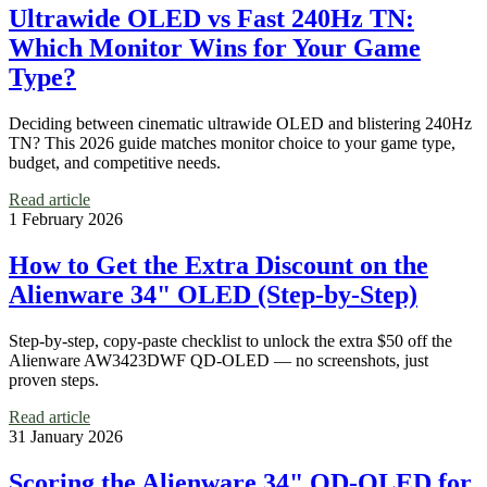
Ultrawide OLED vs Fast 240Hz TN:
Which Monitor Wins for Your Game
Type?
Deciding between cinematic ultrawide OLED and blistering 240Hz
TN? This 2026 guide matches monitor choice to your game type,
budget, and competitive needs.
Read article
1 February 2026
How to Get the Extra Discount on the
Alienware 34" OLED (Step-by-Step)
Step-by-step, copy-paste checklist to unlock the extra $50 off the
Alienware AW3423DWF QD‑OLED — no screenshots, just
proven steps.
Read article
31 January 2026
Scoring the Alienware 34" QD-OLED for