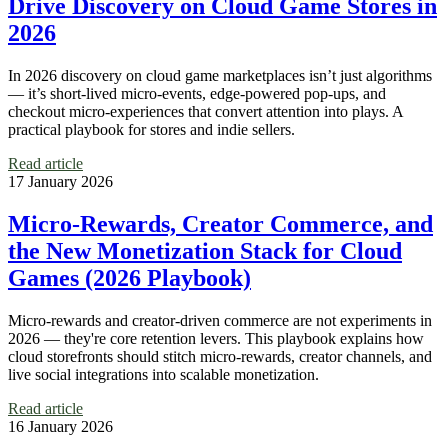
Drive Discovery on Cloud Game Stores in
2026
In 2026 discovery on cloud game marketplaces isn’t just algorithms
— it’s short-lived micro-events, edge-powered pop-ups, and
checkout micro‑experiences that convert attention into plays. A
practical playbook for stores and indie sellers.
Read article
17 January 2026
Micro‑Rewards, Creator Commerce, and
the New Monetization Stack for Cloud
Games (2026 Playbook)
Micro‑rewards and creator-driven commerce are not experiments in
2026 — they're core retention levers. This playbook explains how
cloud storefronts should stitch micro-rewards, creator channels, and
live social integrations into scalable monetization.
Read article
16 January 2026