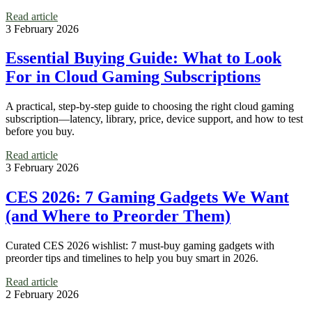
Read article
3 February 2026
Essential Buying Guide: What to Look
For in Cloud Gaming Subscriptions
A practical, step-by-step guide to choosing the right cloud gaming
subscription—latency, library, price, device support, and how to test
before you buy.
Read article
3 February 2026
CES 2026: 7 Gaming Gadgets We Want
(and Where to Preorder Them)
Curated CES 2026 wishlist: 7 must-buy gaming gadgets with
preorder tips and timelines to help you buy smart in 2026.
Read article
2 February 2026