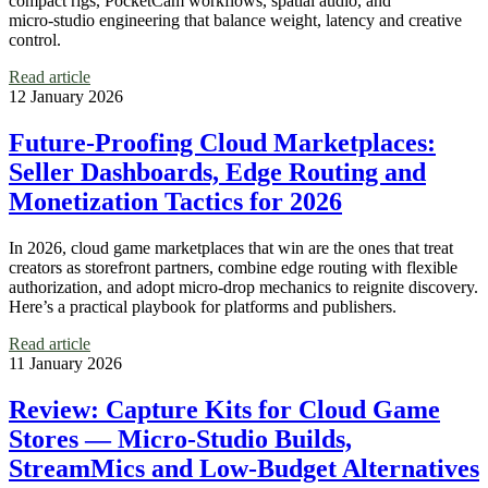
compact rigs, PocketCam workflows, spatial audio, and
micro‑studio engineering that balance weight, latency and creative
control.
Read article
12 January 2026
Future‑Proofing Cloud Marketplaces:
Seller Dashboards, Edge Routing and
Monetization Tactics for 2026
In 2026, cloud game marketplaces that win are the ones that treat
creators as storefront partners, combine edge routing with flexible
authorization, and adopt micro‑drop mechanics to reignite discovery.
Here’s a practical playbook for platforms and publishers.
Read article
11 January 2026
Review: Capture Kits for Cloud Game
Stores — Micro‑Studio Builds,
StreamMics and Low‑Budget Alternatives