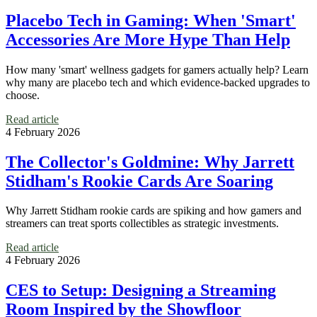
Placebo Tech in Gaming: When 'Smart'
Accessories Are More Hype Than Help
How many 'smart' wellness gadgets for gamers actually help? Learn
why many are placebo tech and which evidence-backed upgrades to
choose.
Read article
4 February 2026
The Collector's Goldmine: Why Jarrett
Stidham's Rookie Cards Are Soaring
Why Jarrett Stidham rookie cards are spiking and how gamers and
streamers can treat sports collectibles as strategic investments.
Read article
4 February 2026
CES to Setup: Designing a Streaming
Room Inspired by the Showfloor