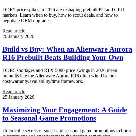
DDR5 price spikes in 2026 are reshaping prebuilt PC and GPU
markets. Learn when to buy, how to scout deals, and how to
negotiate OEM upgrades.
Read article
26 January 2026
Build vs Buy: When an Alienware Aurora
R16 Prebuilt Beats Building Your Own
DDR5 shortages and RTX 5080 price swings in 2026 mean
prebuilts like the Alienware Aurora R16 often win. Use our
cost/warranty/availability/time framework.
Read article
25 January 2026
Maximizing Your Engagement: A Guide
to Seasonal Game Promotions
Unlock the secrets of successful seasonal game promotions to boost