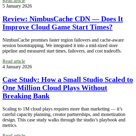
Read article
5 January 2026
Review: NimbusCache CDN — Does It
Improve Cloud Game Start Times?
NimbusCache promises faster region failovers and cache-aware
session bootstrapping. We integrated it into a mid-sized store
pipeline and measured start times, failovers, and cost tradeoffs.
Read article
4 January 2026
Case Study: How a Small Studio Scaled to
One Million Cloud Plays Without
Breaking Bank
Scaling to 1M cloud plays requires more than marketing — it’s
careful capacity planning, creator partnerships, and monetization
design. This case study walks through the studio’s playbook and
metrics.
Read article