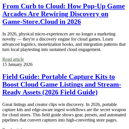
From Curb to Cloud: How Pop‑Up Game
Arcades Are Rewiring Discovery on
Game‑Store.Cloud in 2026
In 2026, physical micro‑experiences are no longer a marketing
novelty — they're a discovery engine for cloud games. Learn
advanced logistics, monetization hooks, and integration patterns that
turn local playtesting into sustained cloud engagement.
Read article
15 January 2026
Field Guide: Portable Capture Kits to
Boost Cloud Game Listings and Stream-
Ready Assets (2026 Field Guide)
Great listings and creator clips win discovery. In 2026, portable
capture kits and edge-aware ingest workflows are the secret weapon
for cloud stores. This field guide shows gear, presets, and automated
pipelines that convert captures into high-converting store pages.