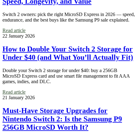
Speed, Longevity, and Value
Switch 2 owners: pick the right MicroSD Express in 2026 — speed,
endurance, and the best buys like the Samsung P9 sale explained.
Read article
22 January 2026
How to Double Your Switch 2 Storage for
Under $40 (and What You’ll Actually Fit)
Double your Switch 2 storage for under $40: buy a 256GB
MicroSD Express card and use smart file management to fit AAA
games, indies, and DLC.
Read article
21 January 2026
Must-Have Storage Upgrades for
Nintendo Switch 2: Is the Samsung P9
256GB MicroSD Worth It?