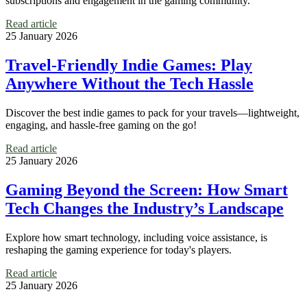
subscriptions and engagement in the gaming community.
Read article
25 January 2026
Travel-Friendly Indie Games: Play
Anywhere Without the Tech Hassle
Discover the best indie games to pack for your travels—lightweight,
engaging, and hassle-free gaming on the go!
Read article
25 January 2026
Gaming Beyond the Screen: How Smart
Tech Changes the Industry’s Landscape
Explore how smart technology, including voice assistance, is
reshaping the gaming experience for today's players.
Read article
25 January 2026