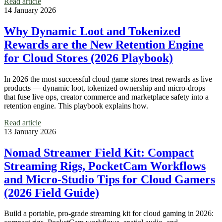
Read article
14 January 2026
Why Dynamic Loot and Tokenized
Rewards are the New Retention Engine
for Cloud Stores (2026 Playbook)
In 2026 the most successful cloud game stores treat rewards as live
products — dynamic loot, tokenized ownership and micro‑drops
that fuse live ops, creator commerce and marketplace safety into a
retention engine. This playbook explains how.
Read article
13 January 2026
Nomad Streamer Field Kit: Compact
Streaming Rigs, PocketCam Workflows
and Micro‑Studio Tips for Cloud Gamers
(2026 Field Guide)
Build a portable, pro‑grade streaming kit for cloud gaming in 2026: