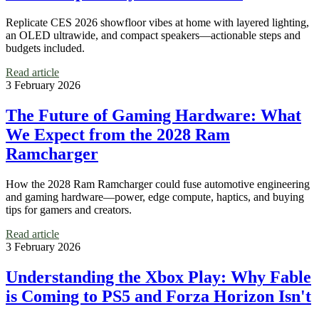
Replicate CES 2026 showfloor vibes at home with layered lighting,
an OLED ultrawide, and compact speakers—actionable steps and
budgets included.
Read article
3 February 2026
The Future of Gaming Hardware: What
We Expect from the 2028 Ram
Ramcharger
How the 2028 Ram Ramcharger could fuse automotive engineering
and gaming hardware—power, edge compute, haptics, and buying
tips for gamers and creators.
Read article
3 February 2026
Understanding the Xbox Play: Why Fable
is Coming to PS5 and Forza Horizon Isn't