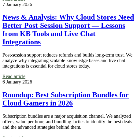
7 January 2026
News & Analysis: Why Cloud Stores Need
Better Post-Session Support — Lessons
from KB Tools and Live Chat
Integrations
Post-session support reduces refunds and builds long-term trust. We
analyze why integrating scalable knowledge bases and live chat
integrations is essential for cloud stores today.
Read article
6 January 2026
Roundup: Best Subscription Bundles for
Cloud Gamers in 2026
Subscription bundles are a major acquisition channel. We analyzed
offers, value per hour, and bundling tactics to identify the best deals
and the advanced strategies behind them.