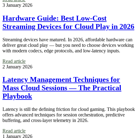
3 January 2026
Hardware Guide: Best Low-Cost
Streaming Devices for Cloud Play in 2026
Streaming devices have matured. In 2026, affordable hardware can
deliver great cloud play — but you need to choose devices working
with modern codecs, edge protocols, and low-latency inputs.
Read article
2 January 2026
Latency Management Techniques for
Mass Cloud Sessions — The Practical
Playbook
Latency is still the defining friction for cloud gaming. This playbook
offers advanced techniques for session orchestration, predictive
buffering, and cross-layer telemetry in 2026.
Read article
1 January 2026