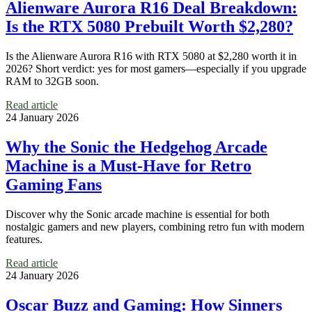
Alienware Aurora R16 Deal Breakdown:
Is the RTX 5080 Prebuilt Worth $2,280?
Is the Alienware Aurora R16 with RTX 5080 at $2,280 worth it in
2026? Short verdict: yes for most gamers—especially if you upgrade
RAM to 32GB soon.
Read article
24 January 2026
Why the Sonic the Hedgehog Arcade
Machine is a Must-Have for Retro
Gaming Fans
Discover why the Sonic arcade machine is essential for both
nostalgic gamers and new players, combining retro fun with modern
features.
Read article
24 January 2026
Oscar Buzz and Gaming: How Sinners